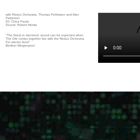
with Redux Orchestra, Thomas Fehlmann and Alex
Patterson
DJ: Chica Paula
Sound: Robert Henke
"The finest in electronic sound can be expected when
The Orb comes together live with the Redux Orchestra.
For electro fans!"
Berliner Morgenpost