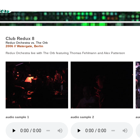
Club Redux 8
Redux Orchestra vs. The Orb
2006 // Watergate, Berlin
Redux Orchestra live with The Orb featuring Thomas Fehlmann and Alex Patterson
audio sample 1
audio sample 2
au