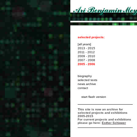
selected projects:
[all years]
2013 - 2015
2011 - 2012
2009 - 2010
2007 - 2008
2005 - 2006
biography
selected texts
news archive
contact
start flash version
This site is now an archive for
selected projects and exhibitions
2005-2015
For current projects and exhibitions
please go here:
Esther Schipper