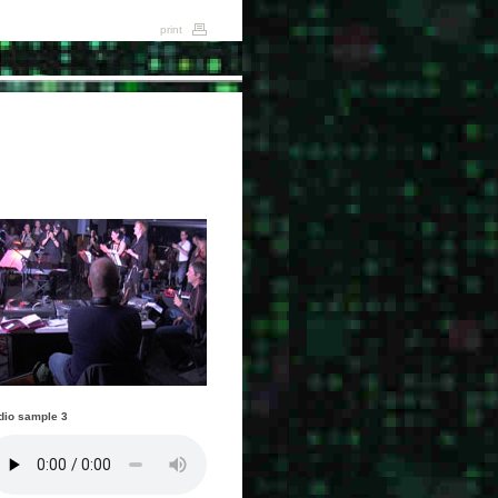
print
dio sample 3