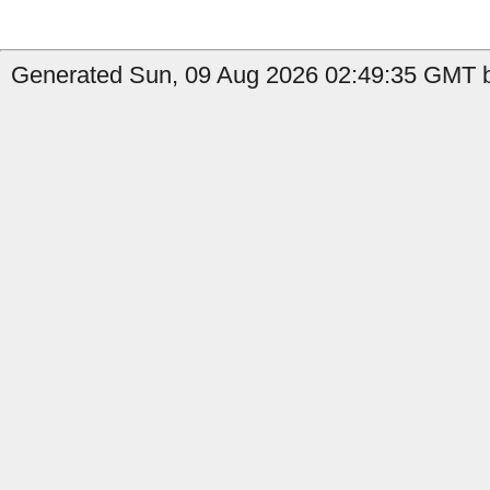
Generated Sun, 09 Aug 2026 02:49:35 GMT by