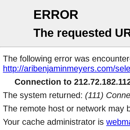
ERROR
The requested UR
The following error was encountere
http://aribenjaminmeyers.com/sel
Connection to 212.72.182.112
The system returned:
(111) Conne
The remote host or network may b
Your cache administrator is
webma