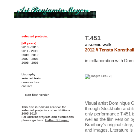
T.451
selected projects:
[all years]
a scenic walk
2013 - 2015
2012 // Tensta Konsthal
2011 - 2012
2009 - 2010
2007 - 2008
in collaboration with Do
2005 - 2006
biography
selected texts
news archive
contact
start flash version
Visual artist Dominique
This site is now an archive for
through Stockholm and its
selected projects and exhibitions
only performance T.451 is
2005-2015
For current projects and exhibitions
well as the film version 
please go here:
Esther Schipper
Bradbury’s original story
and images. Literature i