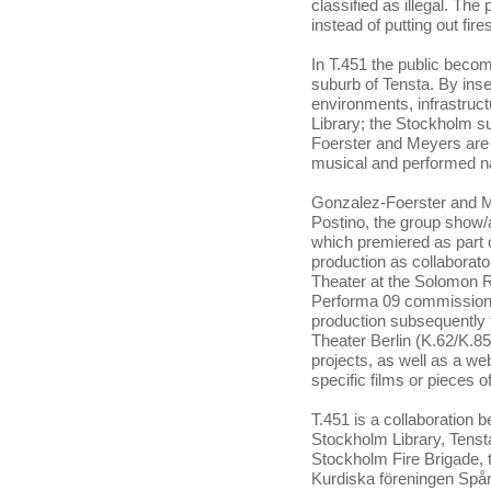
classified as illegal. Th
instead of putting out fir
In T.451 the public beco
suburb of Tensta. By inse
environments, infrastruc
Library; the Stockholm s
Foerster and Meyers are t
musical and performed na
Gonzalez-Foerster and Mey
Postino, the group show/a
which premiered as part of
production as collaborato
Theater at the Solomon
Performa 09 commission K
production subsequently 
Theater Berlin (K.62/K.85
projects, as well as a we
specific films or pieces
T.451 is a collaboration
Stockholm Library, Tenst
Stockholm Fire Brigade,
Kurdiska föreningen Spå